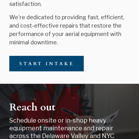
satisfaction.
We're dedicated to providing fast, efficient,
and cost-effective repairs that restore the
performance of your aerial equipment with
minimal downtime.
START INTAKE
Reach out
Schedule onsite or in-shop heavy
equipment maintenance and repair
across the Delaware Valley and NYC