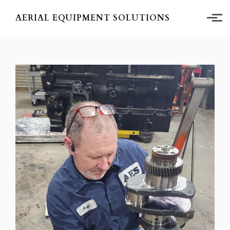
Skip to main content
AERIAL EQUIPMENT SOLUTIONS