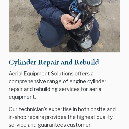
Cylinder Repair and Rebuild
Aerial Equipment Solutions offers a
comprehensive range of engine cylinder
repair and rebuilding services for aerial
equipment.
Our technician's expertise in both onsite and
in-shop repairs provides the highest quality
service and guarantees customer