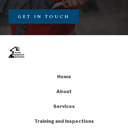
GET IN TOUCH
Home
About
Services
Training and Inspections