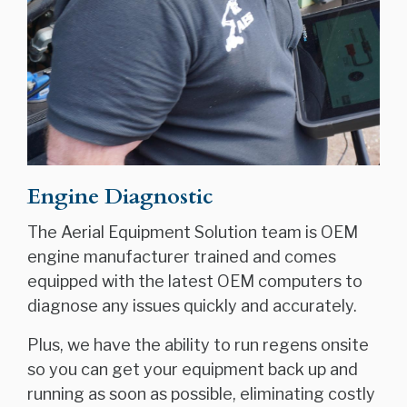
Engine Diagnostic
The Aerial Equipment Solution team is OEM
engine manufacturer trained and comes
equipped with the latest OEM computers to
diagnose any issues quickly and accurately.
Plus, we have the ability to run regens onsite
so you can get your equipment back up and
running as soon as possible, eliminating costly