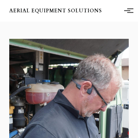
Skip to main content
AERIAL EQUIPMENT SOLUTIONS