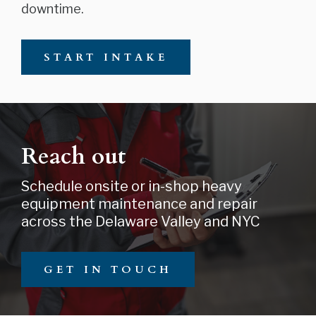
downtime.
START INTAKE
Reach out
Schedule onsite or in-shop heavy
equipment maintenance and repair
across the Delaware Valley and NYC
GET IN TOUCH