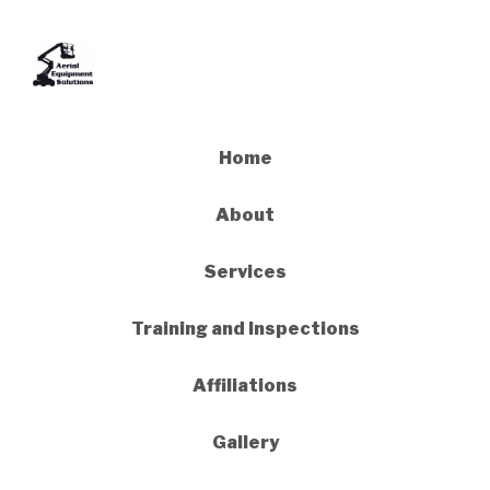
Home
About
Services
Training and Inspections
Affiliations
Gallery