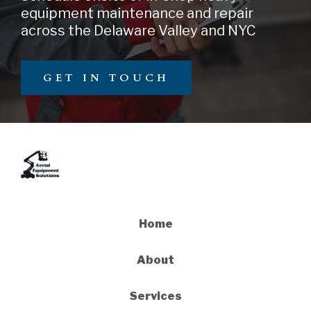
equipment maintenance and repair
across the Delaware Valley and NYC
GET IN TOUCH
Home
About
Services