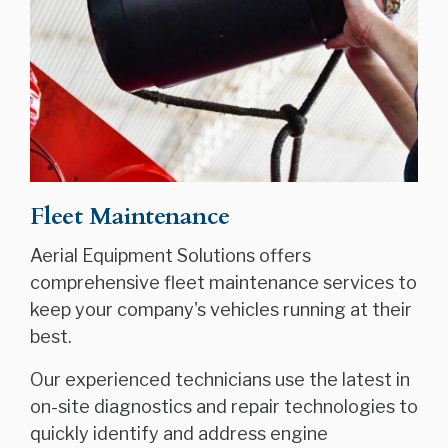
Fleet Maintenance
Aerial Equipment Solutions offers
comprehensive fleet maintenance services to
keep your company's vehicles running at their
best.
Our experienced technicians use the latest in
on-site diagnostics and repair technologies to
quickly identify and address engine