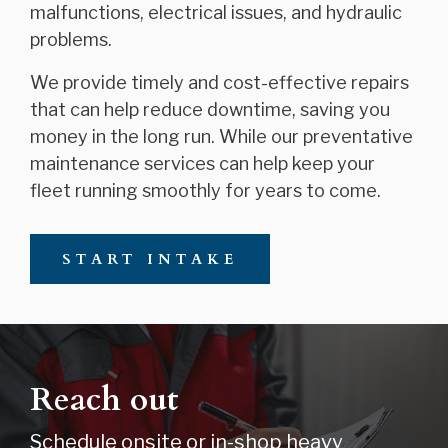
malfunctions, electrical issues, and hydraulic
problems.
We provide timely and cost-effective repairs
that can help reduce downtime, saving you
money in the long run. While our preventative
maintenance services can help keep your
fleet running smoothly for years to come.
START INTAKE
Reach out
Schedule onsite or in-shop heavy