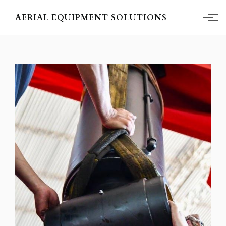
Skip to main content
AERIAL EQUIPMENT SOLUTIONS