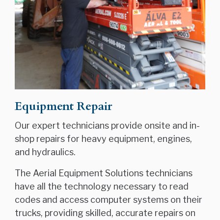
Equipment Repair
Our expert technicians provide onsite and in-
shop repairs for heavy equipment, engines,
and hydraulics.
The Aerial Equipment Solutions technicians
have all the technology necessary to read
codes and access computer systems on their
trucks, providing skilled, accurate repairs on