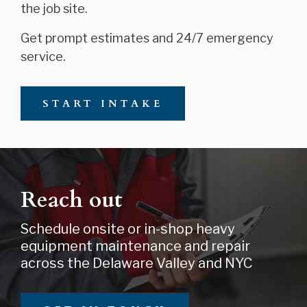
the job site.
Get prompt estimates and 24/7 emergency
service.
START INTAKE
Reach out
Schedule onsite or in-shop heavy
equipment maintenance and repair
across the Delaware Valley and NYC