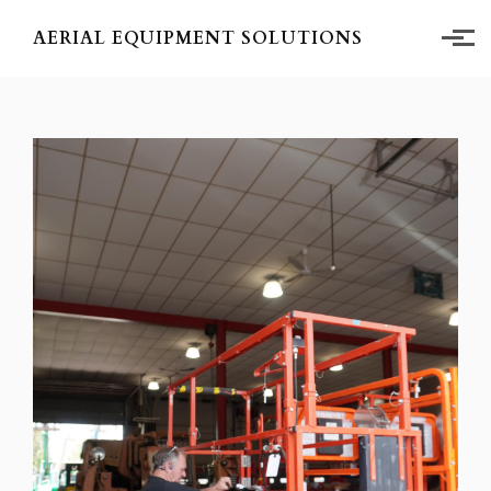
Skip to main content
AERIAL EQUIPMENT SOLUTIONS