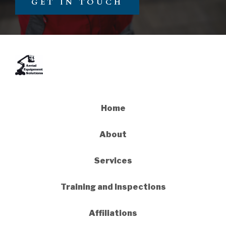
GET IN TOUCH
Home
About
Services
Training and Inspections
Affiliations